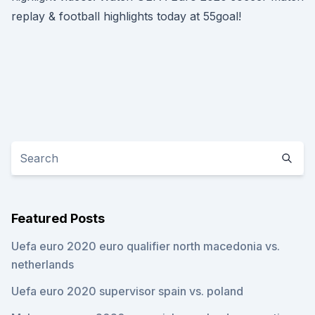
replay & football highlights today at 55goal!
Featured Posts
Uefa euro 2020 euro qualifier north macedonia vs.
netherlands
Uefa euro 2020 supervisor spain vs. poland