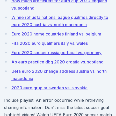
How much are tickets for euro cup 2020 england
vs. scotland
Winne rof uefa nations league qualifies directly to
euro 2020 austria vs. north macedonia
Euro 2020 home countries finland vs. belgium
Fifa 2020 euro qualifiers italy vs. wales
Euro 2020 soccer russia portugal vs. germany
Ap euro practice dbq 2020 croatia vs. scotland
Uefa euro 2020 change address austria vs. north
macedonia
2020 euro gruplar sweden vs. slovakia
Include playlist. An error occurred while retrieving
sharing information. Don't miss the latest soccer goal
highlight videos! Watch UEFA Euro 2020 soccer match