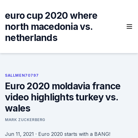
Skip
to
euro cup 2020 where
content
north macedonia vs.
netherlands
SALLMEN70797
Euro 2020 moldavia france
video highlights turkey vs.
wales
MARK ZUCKERBERG
Jun 11, 2021 · Euro 2020 starts with a BANG!