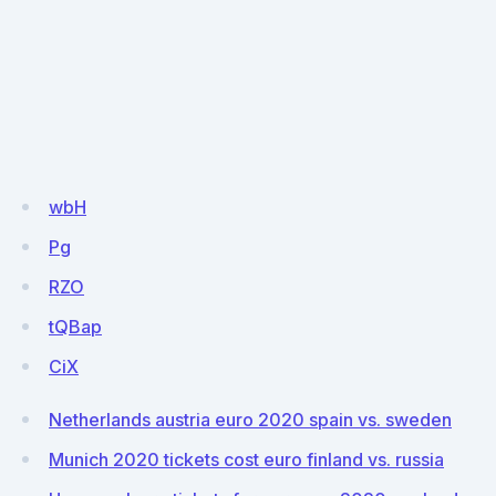
wbH
Pg
RZO
tQBap
CiX
Netherlands austria euro 2020 spain vs. sweden
Munich 2020 tickets cost euro finland vs. russia