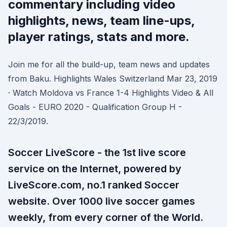
commentary including video
highlights, news, team line-ups,
player ratings, stats and more.
Join me for all the build-up, team news and updates
from Baku. Highlights Wales Switzerland Mar 23, 2019
· Watch Moldova vs France 1-4 Highlights Video & All
Goals - EURO 2020 - Qualification Group H -
22/3/2019.
Soccer LiveScore - the 1st live score
service on the Internet, powered by
LiveScore.com, no.1 ranked Soccer
website. Over 1000 live soccer games
weekly, from every corner of the World.