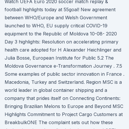
Watch UEFA Euro 2020 soccer match replay &
football highlights today at 55goal! New agreement
between WHO/Europe and Welsh Government
launched to WHO, EU supply critical COVID-19
equipment to the Republic of Moldova 10-08- 2020
Day 3 highlights: Resolution on accelerating primary
health care adopted for H Alexander Heichlinger and
Julia Bosse, European Institute for Public 5.2 The
Moldova Governance e-Transformation Journey . 7.5
Some examples of public sector innovation in France .
Macedonia, Turkey and Switzerland. Region MSC is a
world leader in global container shipping and a
company that prides itself on Connecting Continents:
Bringing Brazilian Melons to Europe and Beyond MSC
Highlights Commitment to Project Cargo Customers at
BreakbulkONE The complaint sets out how these