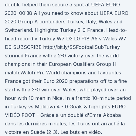
double helped them secure a spot at UEFA EURO
2020. 00:38 All you need to know about UEFA EURO
2020 Group A contenders Turkey, Italy, Wales and
Switzerland. Highlights: Turkey 2-0 France. Head-to-
head record v Turkey W7 D3 L0 F18 A5 v Wales W7
D0 SUBSCRIBE http://bit.ly/SSFootballSubTurkey
stunned France with a 2-0 victory over the world
champions in their European Qualifiers Group H
match.Watch Pre World champions and favourites
France got their Euro 2020 preparations off to a fine
start with a 3-0 win over Wales, who played over an
hour with 10 men in Nice. In a frantic 10-minute period
in Turkey vs Moldova 4 - 0 Goals & highlights EURO
VIDÉO FOOT - Grâce à un doublé d'Emre Akbaba
dans les dernières minutes, les Turcs ont arraché la
victoire en Suède (2-3). Les buts en vidéo.