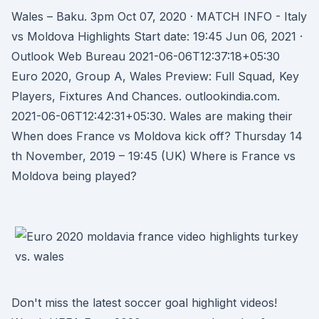
Wales – Baku. 3pm Oct 07, 2020 · MATCH INFO - Italy
vs Moldova Highlights Start date: 19:45 Jun 06, 2021 ·
Outlook Web Bureau 2021-06-06T12:37:18+05:30
Euro 2020, Group A, Wales Preview: Full Squad, Key
Players, Fixtures And Chances. outlookindia.com.
2021-06-06T12:42:31+05:30. Wales are making their
When does France vs Moldova kick off? Thursday 14
th November, 2019 – 19:45 (UK) Where is France vs
Moldova being played?
Don't miss the latest soccer goal highlight videos!