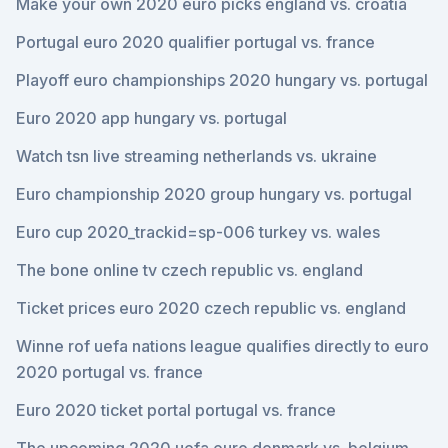
Make your own 2020 euro picks england vs. croatia
Portugal euro 2020 qualifier portugal vs. france
Playoff euro championships 2020 hungary vs. portugal
Euro 2020 app hungary vs. portugal
Watch tsn live streaming netherlands vs. ukraine
Euro championship 2020 group hungary vs. portugal
Euro cup 2020_trackid=sp-006 turkey vs. wales
The bone online tv czech republic vs. england
Ticket prices euro 2020 czech republic vs. england
Winne rof uefa nations league qualifies directly to euro
2020 portugal vs. france
Euro 2020 ticket portal portugal vs. france