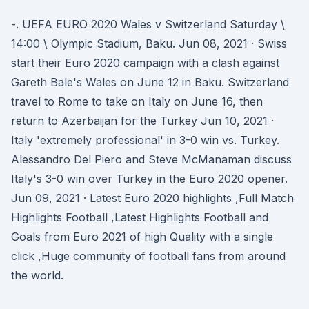
-. UEFA EURO 2020 Wales v Switzerland Saturday \
14:00 \ Olympic Stadium, Baku. Jun 08, 2021 · Swiss
start their Euro 2020 campaign with a clash against
Gareth Bale's Wales on June 12 in Baku. Switzerland
travel to Rome to take on Italy on June 16, then
return to Azerbaijan for the Turkey Jun 10, 2021 ·
Italy 'extremely professional' in 3-0 win vs. Turkey.
Alessandro Del Piero and Steve McManaman discuss
Italy's 3-0 win over Turkey in the Euro 2020 opener.
Jun 09, 2021 · Latest Euro 2020 highlights ,Full Match
Highlights Football ,Latest Highlights Football and
Goals from Euro 2021 of high Quality with a single
click ,Huge community of football fans from around
the world.