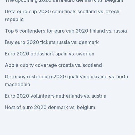
The upcoming 2020 uefa euro denmark vs. belgium
Uefa euro cup 2020 semi finals scotland vs. czech
republic
Top 5 contenders for euro cup 2020 finland vs. russia
Buy euro 2020 tickets russia vs. denmark
Euro 2020 oddsshark spain vs. sweden
Apple cup tv coverage croatia vs. scotland
Germany roster euro 2020 qualifying ukraine vs. north
macedonia
Euro 2020 volunteers netherlands vs. austria
Host of euro 2020 denmark vs. belgium