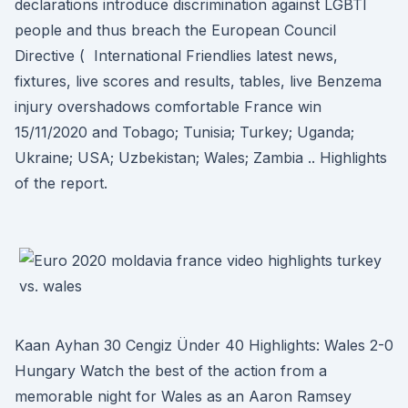
declarations introduce discrimination against LGBTI
people and thus breach the European Council
Directive ( International Friendlies latest news,
fixtures, live scores and results, tables, live Benzema
injury overshadows comfortable France win
15/11/2020 and Tobago; Tunisia; Turkey; Uganda;
Ukraine; USA; Uzbekistan; Wales; Zambia .. Highlights
of the report.
Kaan Ayhan 30 Cengiz Ünder 40 Highlights: Wales 2-0
Hungary Watch the best of the action from a
memorable night for Wales as an Aaron Ramsey