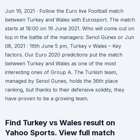
Jun 16, 2021 · Follow the Euro live Football match
between Turkey and Wales with Eurosport. The match
starts at 18:00 on 16 June 2021. Who will come out on
top in the battle of the managers: Senol Günes or Jun
08, 2021 · 16th June 5 pm, Turkey v Wales – Key
factors. Our Euro 2020 predictions put the match
between Turkey and Wales as one of the most
interesting ones of Group A. The Turkish team,
managed by Senol Gunes, holds the 36th place
ranking, but thanks to their defensive solidity, they
have proven to be a growing team.
Find Turkey vs Wales result on
Yahoo Sports. View full match