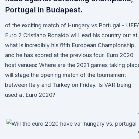
Portugal in Budapest.
of the exciting match of Hungary vs Portugal - UEF
Euro 2 Cristiano Ronaldo will lead his country out at
what is incredibly his fifth European Championship,
and he has scored at the previous four. Euro 2020
host venues: Where are the 2021 games taking plac
will stage the opening match of the tournament
between Italy and Turkey on Friday. Is VAR being
used at Euro 2020?