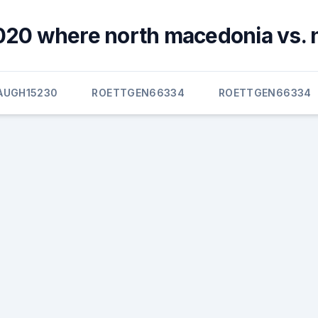
020 where north macedonia vs. 
AUGH15230
ROETTGEN66334
ROETTGEN66334