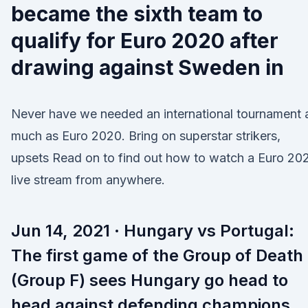
became the sixth team to
qualify for Euro 2020 after
drawing against Sweden in
Never have we needed an international tournament 
much as Euro 2020. Bring on superstar strikers,
upsets Read on to find out how to watch a Euro 20
live stream from anywhere.
Jun 14, 2021 · Hungary vs Portugal:
The first game of the Group of Death
(Group F) sees Hungary go head to
head against defending champions,