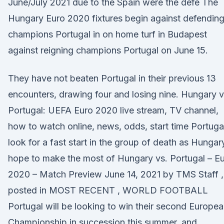
June/July 2021 due to the Spain were the defe The
Hungary Euro 2020 fixtures begin against defendin
champions Portugal in on home turf in Budapest
against reigning champions Portugal on June 15.
They have not beaten Portugal in their previous 13
encounters, drawing four and losing nine. Hungary v
Portugal: UEFA Euro 2020 live stream, TV channel,
how to watch online, news, odds, start time Portuga
look for a fast start in the group of death as Hungar
hope to make the most of Hungary vs. Portugal – E
2020 – Match Preview June 14, 2021 by TMS Staff ,
posted in MOST RECENT , WORLD FOOTBALL
Portugal will be looking to win their second Europe
Championship in succession this summer, and