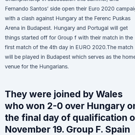
Fernando Santos’ side open their Euro 2020 campa
with a clash against Hungary at the Ferenc Puskas
Arena in Budapest. Hungary and Portugal will get
things started off for Group f with their match in the
first match of the 4th day in EURO 2020.The match
will be played in Budapest which serves as the hom
venue for the Hungarians.
They were joined by Wales
who won 2-0 over Hungary o
the final day of qualification 
November 19. Group F. Spain