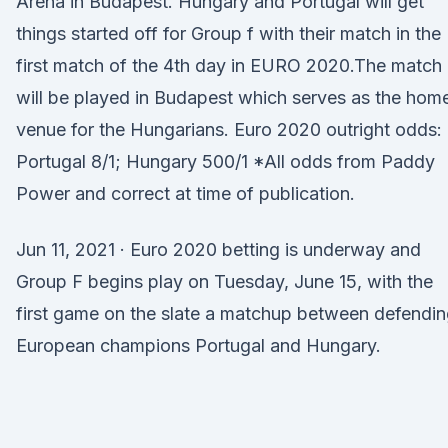
Arena in Budapest. Hungary and Portugal will get
things started off for Group f with their match in the
first match of the 4th day in EURO 2020.The match
will be played in Budapest which serves as the hom
venue for the Hungarians. Euro 2020 outright odds:
Portugal 8/1; Hungary 500/1 *All odds from Paddy
Power and correct at time of publication.
Jun 11, 2021 · Euro 2020 betting is underway and
Group F begins play on Tuesday, June 15, with the
first game on the slate a matchup between defendi
European champions Portugal and Hungary.