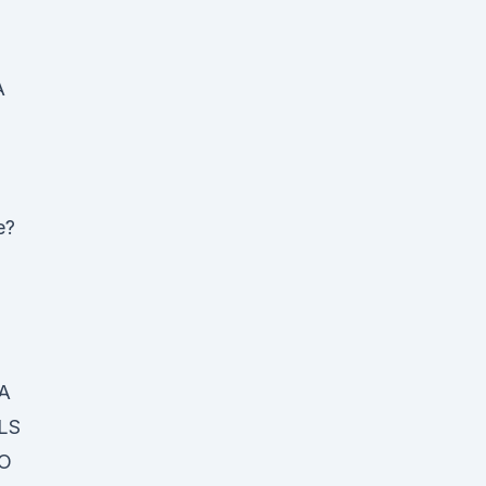
A
e?
A
LS
O