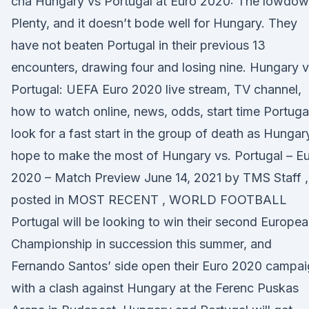
cha Hungary vs Portugal at Euro 2020: The lowdo
Plenty, and it doesn’t bode well for Hungary. They
have not beaten Portugal in their previous 13
encounters, drawing four and losing nine. Hungary v
Portugal: UEFA Euro 2020 live stream, TV channel,
how to watch online, news, odds, start time Portuga
look for a fast start in the group of death as Hungar
hope to make the most of Hungary vs. Portugal – E
2020 – Match Preview June 14, 2021 by TMS Staff ,
posted in MOST RECENT , WORLD FOOTBALL
Portugal will be looking to win their second Europe
Championship in succession this summer, and
Fernando Santos’ side open their Euro 2020 campa
with a clash against Hungary at the Ferenc Puskas