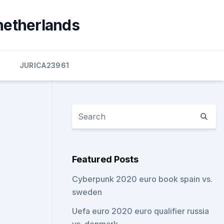
netherlands
JURICA23961
Featured Posts
Cyberpunk 2020 euro book spain vs.
sweden
Uefa euro 2020 euro qualifier russia