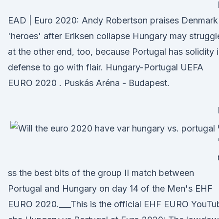
EAD | Euro 2020: Andy Robertson praises Denmark
'heroes' after Eriksen collapse Hungary may struggl
at the other end, too, because Portugal has solidity 
defense to go with flair. Hungary-Portugal UEFA
EURO 2020 . Puskás Aréna - Budapest.
ss the best bits of the group II match between
Portugal and Hungary on day 14 of the Men's EHF
EURO 2020.___This is the official EHF EURO YouTu