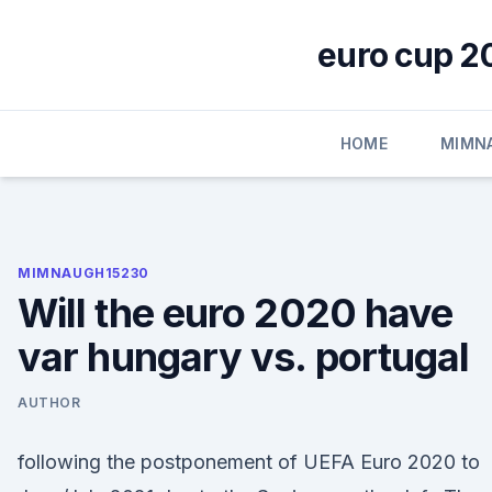
Skip
to
euro cup 2
content
HOME
MIMN
MIMNAUGH15230
Will the euro 2020 have
var hungary vs. portugal
AUTHOR
following the postponement of UEFA Euro 2020 to