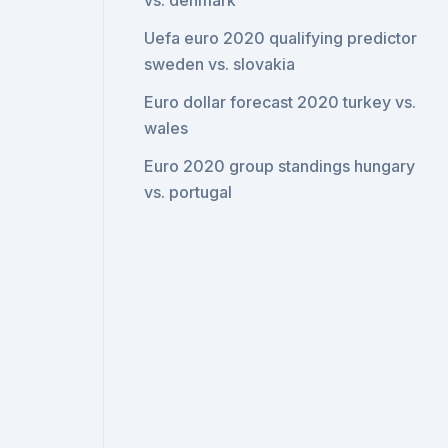
vs. denmark
Uefa euro 2020 qualifying predictor
sweden vs. slovakia
Euro dollar forecast 2020 turkey vs.
wales
Euro 2020 group standings hungary
vs. portugal